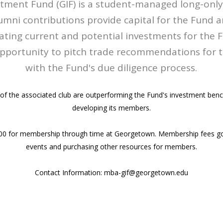
tment Fund (GIF) is a student-managed long-only 
ni contributions provide capital for the Fund 
uating current and potential investments for the F
portunity to pitch trade recommendations for the
with the Fund's due diligence process.
of the associated club are outperforming the Fund's investment ben
developing its members.
00 for membership through time at Georgetown. Membership fees go
events and purchasing other resources for members.
Contact Information: mba-gif@georgetown.edu