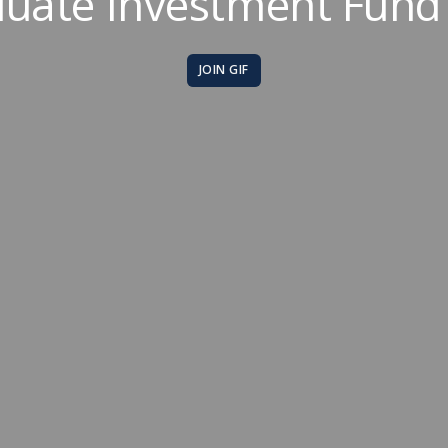
uate Investment Fund 
JOIN GIF