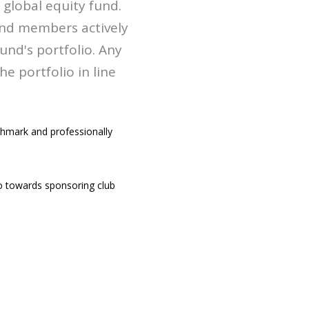
global equity fund.
and members actively
und's portfolio. Any
 portfolio in line
chmark and professionally
 towards sponsoring club