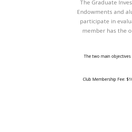
The Graduate Inves
Endowments and alum
participate in eval
member has the op
The two main objectives 
Club Membership Fee: $1