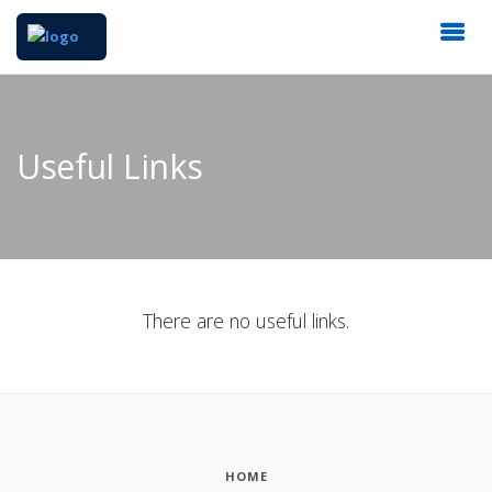
Useful Links
There are no useful links.
HOME