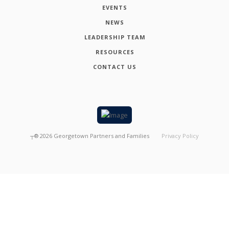
EVENTS
NEWS
LEADERSHIP TEAM
RESOURCES
CONTACT US
┬®
2026
Georgetown Partners and Families
Privacy Policy